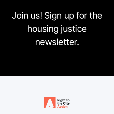
Join us! Sign up for the
housing justice
newsletter.