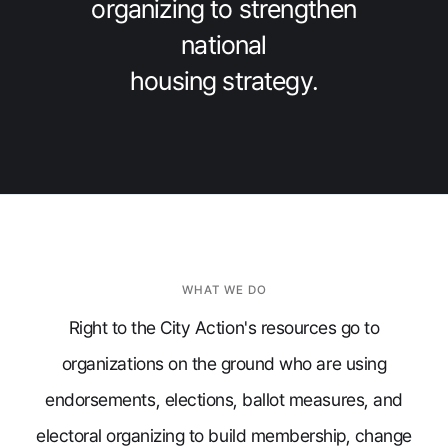
organizing to strengthen
national
housing strategy.
WHAT WE DO
Right to the City Action's resources go to
organizations on the ground who are using
endorsements, elections, ballot measures, and
electoral organizing to build membership, change