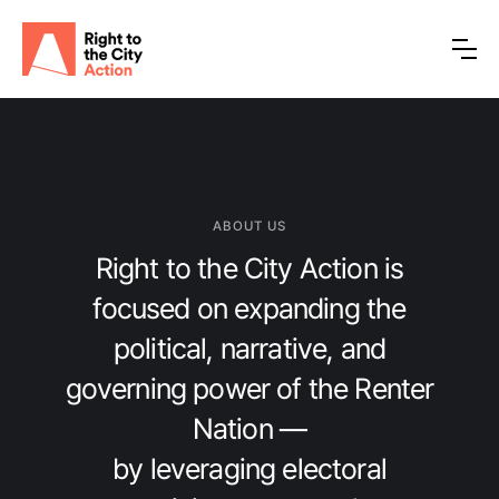
ABOUT US
Right to the City Action is
focused on expanding the
political, narrative, and
governing power of the Renter
Nation —
by leveraging electoral