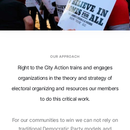
OUR APPROACH
Right to the City Action trains and engages
organizations in the theory and strategy of
electoral organizing and resources our members
to do this critical work.
For our communities to win we can not rely on
traditional Democratic Party models and