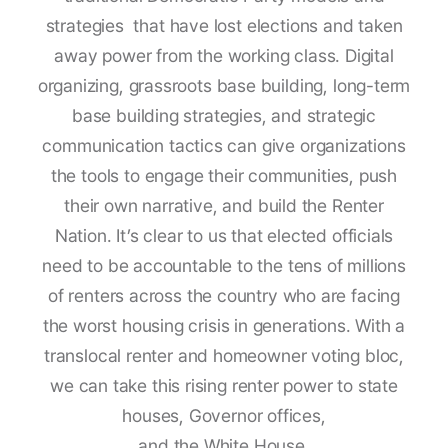
strategies that have lost elections and taken
away power from the working class. Digital
organizing, grassroots base building, long-term
base building strategies, and strategic
communication tactics can give organizations
the tools to engage their communities, push
their own narrative, and build the Renter
Nation. It’s clear to us that elected officials
need to be accountable to the tens of millions
of renters across the country who are facing
the worst housing crisis in generations. With a
translocal renter and homeowner voting bloc,
we can take this rising renter power to state
houses, Governor offices,
and the White House.