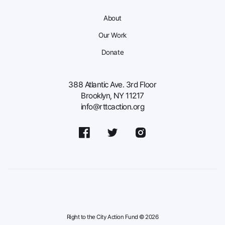
About
Our Work
Donate
388 Atlantic Ave. 3rd Floor
Brooklyn, NY 11217
info@rttcaction.org
Right to the City Action Fund © 2026