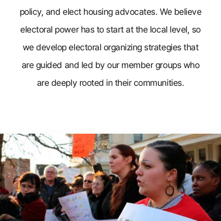
policy, and elect housing advocates. We believe
electoral power has to start at the local level, so
we develop electoral organizing strategies that
are guided and led by our member groups who
are deeply rooted in their communities.