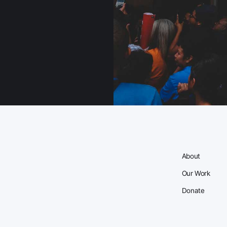
About
Our Work
Donate