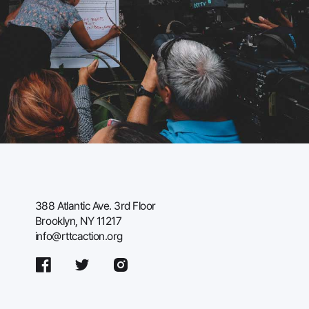
388 Atlantic Ave. 3rd Floor
Brooklyn, NY 11217
info@rttcaction.org