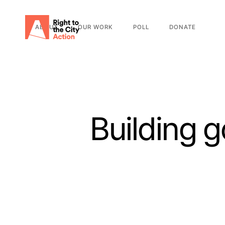
ABOUT
OUR WORK
POLL
DONATE
Building 