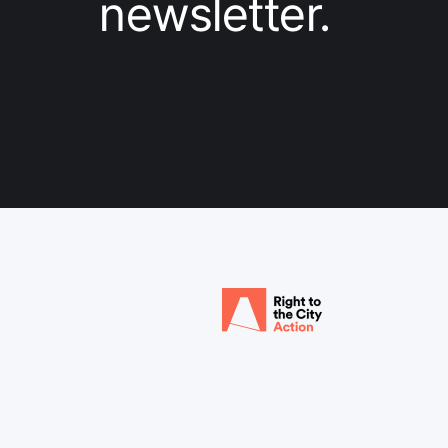
newsletter.