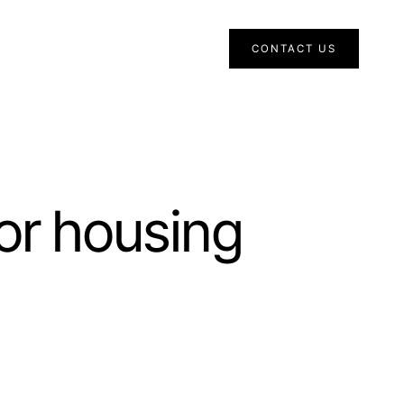
CONTACT US
or housing