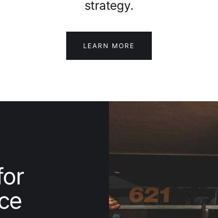
strategy.
LEARN MORE
for
ice