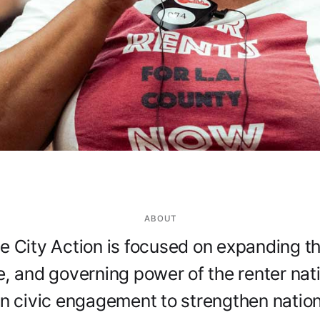
ABOUT
he City Action is focused on expanding the
e, and governing power of the renter na
n civic engagement to strengthen natio