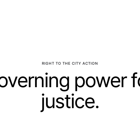
RIGHT TO THE CITY ACTION
governing power f
justice.