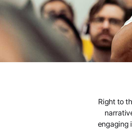
Right to t
narrativ
engaging i