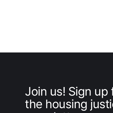
Join us! Sign up 
the housing just