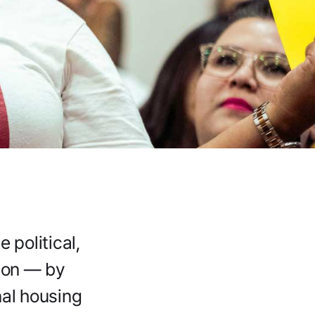
 political,
tion — by
nal housing